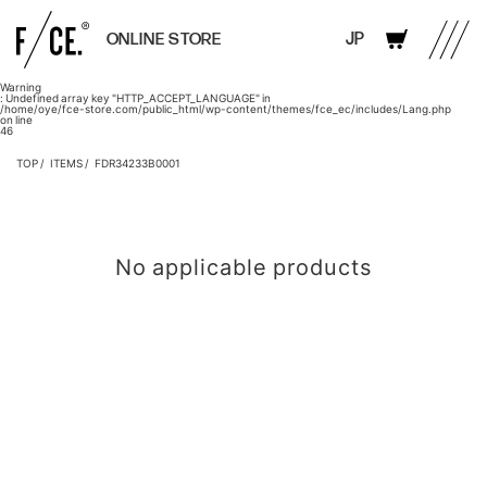
JP
ONLINE STORE
Warning
: Undefined array key "HTTP_ACCEPT_LANGUAGE" in
/home/oye/fce-store.com/public_html/wp-content/themes/fce_ec/includes/Lang.php
on line
46
TOP
ITEMS
FDR34233B0001
No applicable products