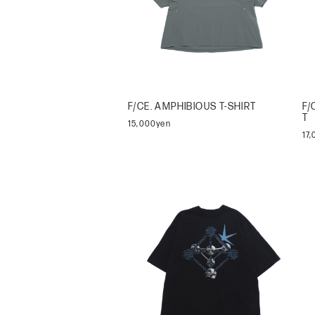
F/CE. AMPHIBIOUS T-SHIRT
F/
T
15,000yen
17