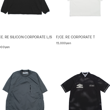
CE. RE SILICON CORPORATE L/S
F/CE. RE CORPORATE T
15,000yen
,000yen