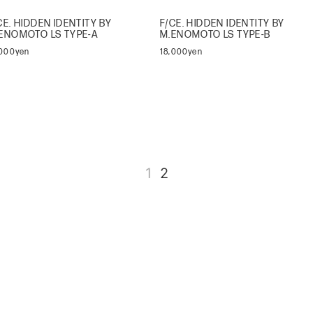
CE. HIDDEN IDENTITY BY
F/CE. HIDDEN IDENTITY BY
ENOMOTO LS TYPE-A
M.ENOMOTO LS TYPE-B
,000yen
18,000yen
1
2