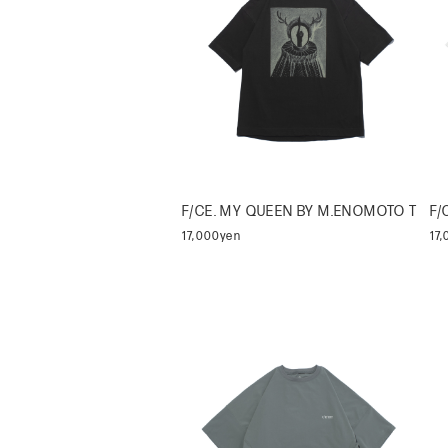
F/CE. MY QUEEN BY M.ENOMOTO T
F/
17,000yen
17