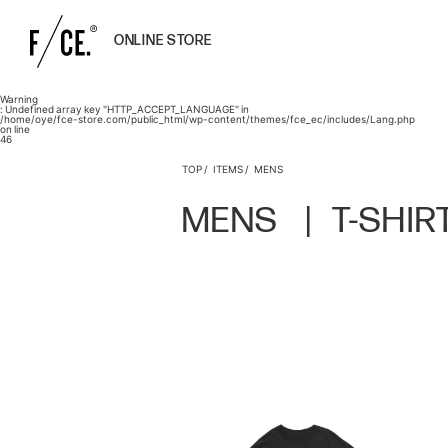
ONLINE STORE
Warning
: Undefined array key "HTTP_ACCEPT_LANGUAGE" in
/home/oye/fce-store.com/public_html/wp-content/themes/fce_ec/includes/Lang.php
on line
46
TOP
ITEMS
MENS
MENS
T-SHIR