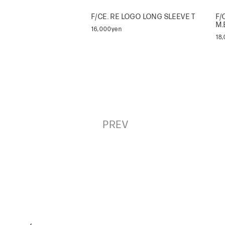
F/CE. RE LOGO LONG SLEEVE T
F/
M.
16,000yen
18