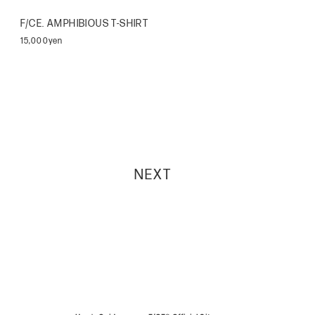
F/CE. AMPHIBIOUS T-SHIRT
15,000yen