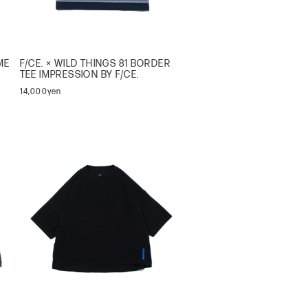
ME
F/CE. × WILD THINGS 81 BORDER
TEE IMPRESSION BY F/CE.
14,000yen