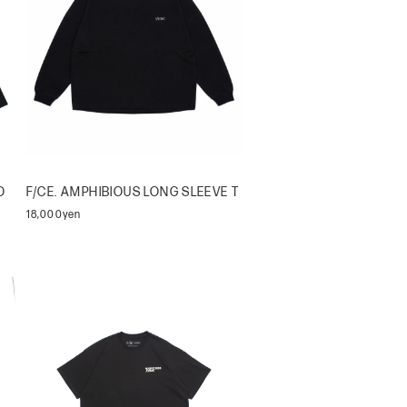
O
F/CE. AMPHIBIOUS LONG SLEEVE T
18,000yen