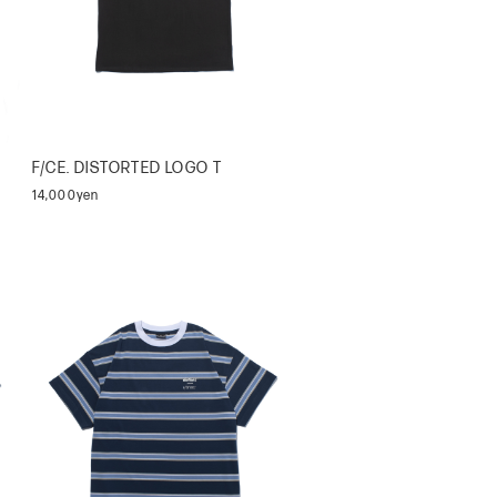
F/CE. DISTORTED LOGO T
14,000yen