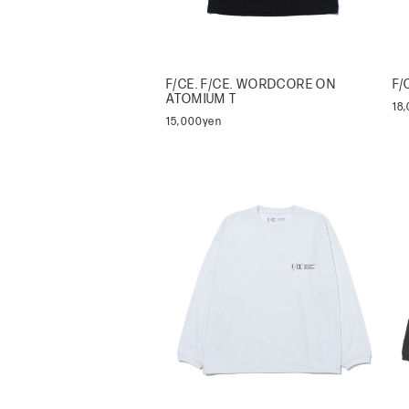
F/CE. F/CE. WORDCORE ON
F/
ATOMIUM T
18
15,000yen