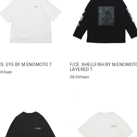
CE. EYE BY M.ENOMOTO T
F/CE. SHELLFISH BY M.ENOMOT
LAYERED T
,000yen
29,000yen