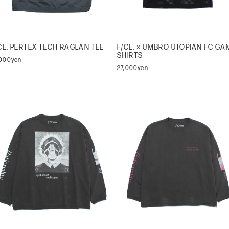
CE. PERTEX TECH RAGLAN TEE
F/CE. × UMBRO UTOPIAN FC GA
SHIRTS
,000yen
27,000yen