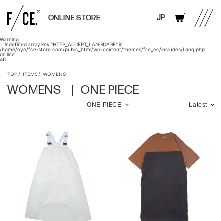
JP
ONLINE STORE
Warning
: Undefined array key "HTTP_ACCEPT_LANGUAGE" in
/home/oye/fce-store.com/public_html/wp-content/themes/fce_ec/includes/Lang.php
on line
46
TOP
ITEMS
WOMENS
WOMENS
ONE PIECE