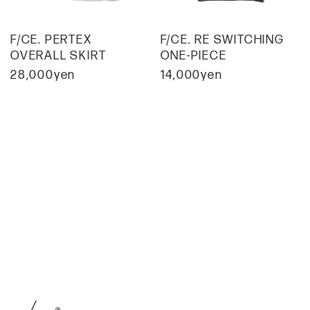
F/CE. PERTEX
F/CE. RE SWITCHING
OVERALL SKIRT
ONE-PIECE
28,000yen
14,000yen