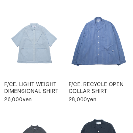
F/CE. LIGHT WEIGHT
F/CE. RECYCLE OPEN
DIMENSIONAL SHIRT
COLLAR SHIRT
26,000yen
28,000yen