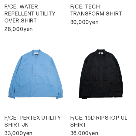
F/CE. WATER
F/CE. TECH
REPELLENT UTILITY
TRANSFORM SHIRT
OVER SHIRT
30,000yen
28,000yen
F/CE. PERTEX UTILITY
F/CE. 15D RIPSTOP UL
SHIRT JK
SHIRT
33,000yen
36,000yen