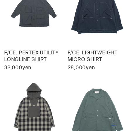
F/CE. PERTEX UTILITY
F/CE. LIGHTWEIGHT
LONGLINE SHIRT
MICRO SHIRT
32,000yen
28,000yen