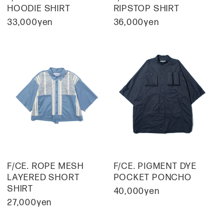
HOODIE SHIRT
RIPSTOP SHIRT
33,000yen
36,000yen
F/CE. ROPE MESH
F/CE. PIGMENT DYE
LAYERED SHORT
POCKET PONCHO
SHIRT
40,000yen
27,000yen