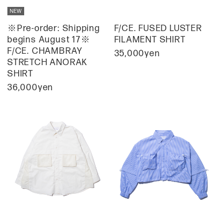
※Pre-order: Shipping
F/CE. FUSED LUSTER
begins August 17※
FILAMENT SHIRT
F/CE. CHAMBRAY
35,000yen
STRETCH ANORAK
SHIRT
36,000yen