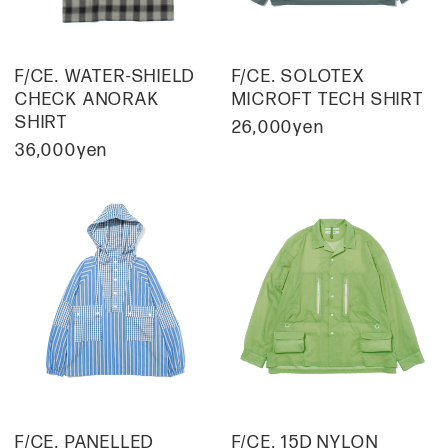
F/CE. WATER-SHIELD
F/CE. SOLOTEX
CHECK ANORAK
MICROFT TECH SHIRT
SHIRT
26,000yen
36,000yen
F/CE. PANELLED
F/CE. 15D NYLON