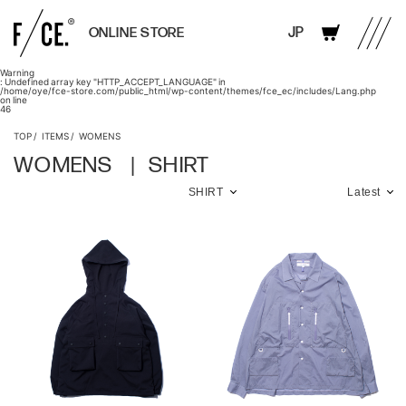
JP
ONLINE STORE
Warning
: Undefined array key "HTTP_ACCEPT_LANGUAGE" in
/home/oye/fce-store.com/public_html/wp-content/themes/fce_ec/includes/Lang.php
on line
46
TOP
ITEMS
WOMENS
WOMENS
SHIRT