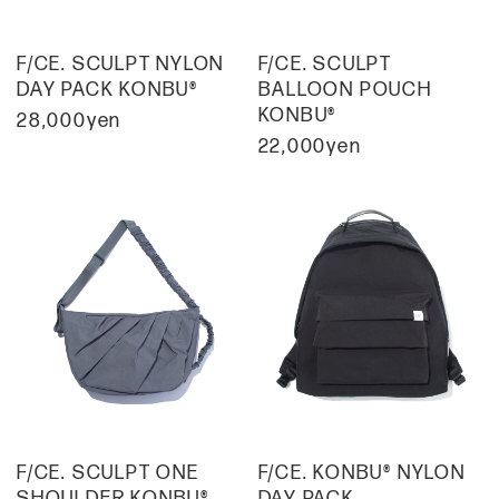
F/CE. SCULPT NYLON
F/CE. SCULPT
DAY PACK KONBU®
BALLOON POUCH
KONBU®
28,000yen
22,000yen
F/CE. SCULPT ONE
F/CE. KONBU® NYLON
SHOULDER KONBU®
DAY PACK