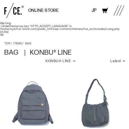
JP
ONLINE STORE
Warning
: Undefined array key "HTTP_ACCEPT_LANGUAGE" in
/home/oye/fce-store.com/public_html/wp-content/themes/fce_ec/includes/Lang.php
on line
46
TOP
ITEMS
BAG
BAG
KONBU® LINE