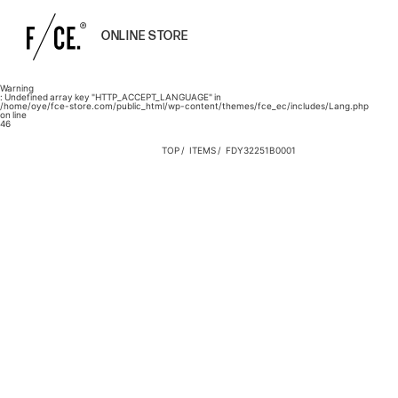
ONLINE STORE
Warning
: Undefined array key "HTTP_ACCEPT_LANGUAGE" in
/home/oye/fce-store.com/public_html/wp-content/themes/fce_ec/includes/Lang.php
on line
46
TOP
ITEMS
FDY32251B0001