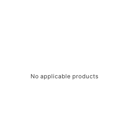
No applicable products