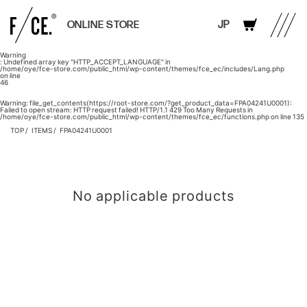
JP
ONLINE STORE
Warning
: Undefined array key "HTTP_ACCEPT_LANGUAGE" in
/home/oye/fce-store.com/public_html/wp-content/themes/fce_ec/includes/Lang.php
on line
46
Warning
: file_get_contents(https://root-store.com/?get_product_data=FPA04241U0001):
Failed to open stream: HTTP request failed! HTTP/1.1 429 Too Many Requests in
/home/oye/fce-store.com/public_html/wp-content/themes/fce_ec/functions.php
on line
135
TOP
ITEMS
FPA04241U0001
No applicable products