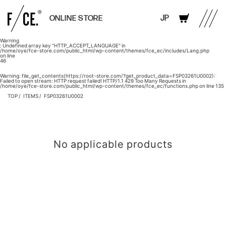
JP
ONLINE STORE
Warning
: Undefined array key "HTTP_ACCEPT_LANGUAGE" in
/home/oye/fce-store.com/public_html/wp-content/themes/fce_ec/includes/Lang.php
on line
46
Warning
: file_get_contents(https://root-store.com/?get_product_data=FSP03261U0002):
Failed to open stream: HTTP request failed! HTTP/1.1 429 Too Many Requests in
/home/oye/fce-store.com/public_html/wp-content/themes/fce_ec/functions.php
on line
135
TOP
ITEMS
FSP03261U0002
No applicable products