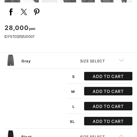
28,000
yen
ID FST03252U0007
Gray
SIZE SELECT
ADD TO CART
S
ADD TO CART
M
ADD TO CART
L
ADD TO CART
XL
Black
SIZE SELECT