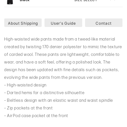
About Shipping
User's Guide
Contact
High-waisted wide pants made from a tweed-like material
created by twisting 170 denier polyester to mimic the texture
of carded wool. These pants are lightweight, comfortable to
wear, and have a soft feel, offering a polished look. The
design has been updated with fine details such as pockets,
evolving the wide pants from the previous version.
– High-waisted design
– Darted hems for a distinctive silhouette
– Beltless design with an elastic waist and waist spindle
– Zip pockets at the front
– AirPod case pocket at the front