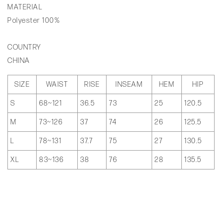
MATERIAL
Polyester 100%
COUNTRY
CHINA
SIZE
WAIST
RISE
INSEAM
HEM
HIP
S
68~121
36.5
73
25
120.5
M
73~126
37
74
26
125.5
L
78~131
37.7
75
27
130.5
XL
83~136
38
76
28
135.5