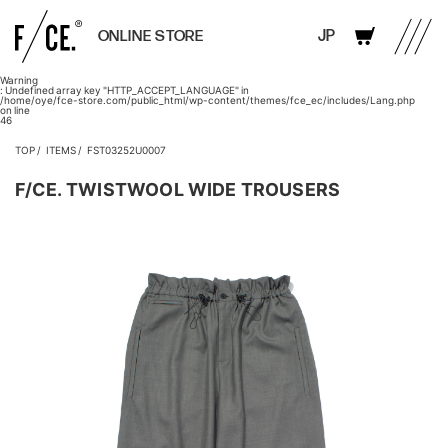
JP
ONLINE STORE
Warning
: Undefined array key "HTTP_ACCEPT_LANGUAGE" in
/home/oye/fce-store.com/public_html/wp-content/themes/fce_ec/includes/Lang.php
on line
46
TOP
ITEMS
FST03252U0007
F/CE. TWISTWOOL WIDE TROUSERS