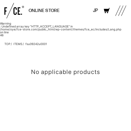
JP
ONLINE STORE
Warning
: Undefined array key "HTTP_ACCEPT_LANGUAGE" in
/home/oye/fce-store.com/public_html/wp-content/themes/fce_ec/includes/Lang.php
on line
46
TOP
ITEMS
fsu09242u0001
No applicable products