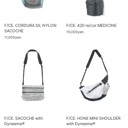
F/CE. CORDURA SIL NYLON
F/CE. 420 re/cor MEDICINE
SACOCHE
15,000yen
11,000yen
F/CE. SACOCHE with
F/CE. HONE MINI SHOULDER
Dyneema®
with Dyneema®