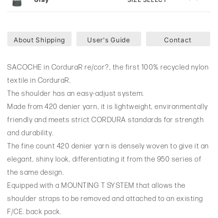
About Shipping
User's Guide
Contact
SACOCHE in CorduraR re/cor?, the first 100% recycled nylon
textile in CorduraR.
The shoulder has an easy-adjust system.
Made from 420 denier yarn, it is lightweight, environmentally
friendly and meets strict CORDURA standards for strength
and durability.
The fine count 420 denier yarn is densely woven to give it an
elegant, shiny look, differentiating it from the 950 series of
the same design.
Equipped with a MOUNTING T SYSTEM that allows the
shoulder straps to be removed and attached to an existing
F/CE. back pack.