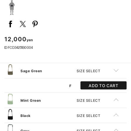
12,000
yen
ID FCD34251B0004
Sage Green
SIZE SELECT
ADD TO CART
F
Mint Green
SIZE SELECT
Black
SIZE SELECT
Gray
SIZE SELECT