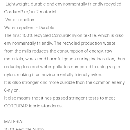
-Lightweight, durable and environmentally friendly recycled
CorduraR re/cor? material.
-Water repellent
Water repellent – Durable
The first 100% recycled CorduraR nylon textile, which is also
environmentally friendly. The recycled production waste
from the mills reduces the consumption of energy, raw
materials, waste and harmful gases during incineration, thus
reducing tree and water pollution compared to using virgin
nylon, making it an environmentally friendly nylon.
It is also stronger and more durable than the common enemy
6-nylon.
It also means that it has passed stringent tests to meet
CORDURAR fabric standards.
MATERIAL
100% Recycle Nylon