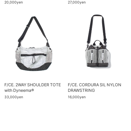
20,000yen
27,000yen
F/CE. 2WAY SHOULDER TOTE
F/CE. CORDURA SIL NYLON
with Dyneema®
DRAWSTRING
33,000yen
16,000yen