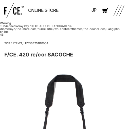
JP
ONLINE STORE
Warning
: Undefined array key "HTTP_ACCEPT_LANGUAGE" in
/home/oye/fce-store.com/public_html/wp-content/themes/fce_ec/includes/Lang.php
on line
46
TOP
ITEMS
FCD34251B0004
F/CE. 420 re/cor SACOCHE