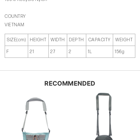
COUNTRY
VIETNAM
SIZE(cm)
HEIGHT
WIDTH
DEPTH
CAPACITY
WEIGHT
F
21
27
2
1L
156g
RECOMMENDED