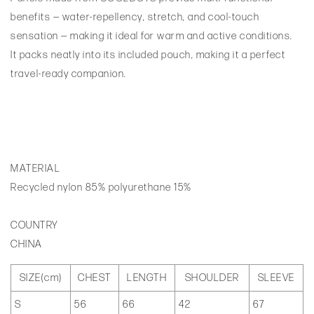
benefits — water-repellency, stretch, and cool-touch
sensation — making it ideal for warm and active conditions.
It packs neatly into its included pouch, making it a perfect
travel-ready companion.
MATERIAL
Recycled nylon 85% polyurethane 15%
COUNTRY
CHINA
SIZE(cm)
CHEST
LENGTH
SHOULDER
SLEEVE
S
56
66
42
67