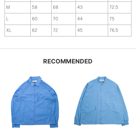
M
58
68
43
72.5
L
60
70
44
75
XL
62
72
45
76.5
RECOMMENDED