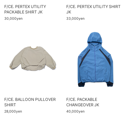
F/CE. PERTEX UTILITY
F/CE. PERTEX UTILITY SHIRT
PACKABLE SHIRT JK
JK
30,000yen
33,000yen
F/CE. BALLOON PULLOVER
F/CE. PACKABLE
SHIRT
CHANGEOVER JK
28,000yen
40,000yen