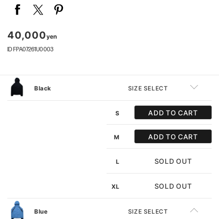
40,000
yen
ID FPA07261U0003
Black
SIZE SELECT
ADD TO CART
S
ADD TO CART
M
SOLD OUT
L
SOLD OUT
XL
Blue
SIZE SELECT