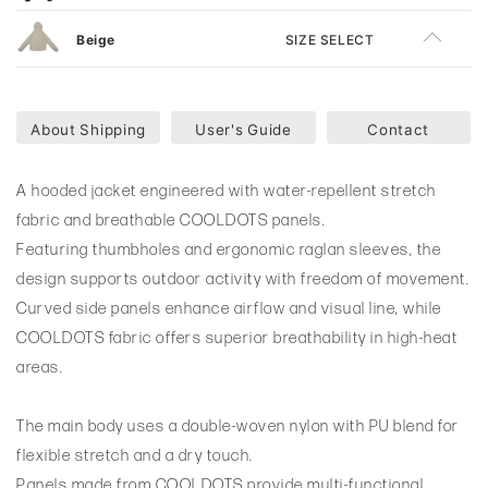
Beige
SIZE SELECT
About Shipping
User's Guide
Contact
A hooded jacket engineered with water-repellent stretch
fabric and breathable COOLDOTS panels.
Featuring thumbholes and ergonomic raglan sleeves, the
design supports outdoor activity with freedom of movement.
Curved side panels enhance airflow and visual line, while
COOLDOTS fabric offers superior breathability in high-heat
areas.
The main body uses a double-woven nylon with PU blend for
flexible stretch and a dry touch.
Panels made from COOLDOTS provide multi-functional