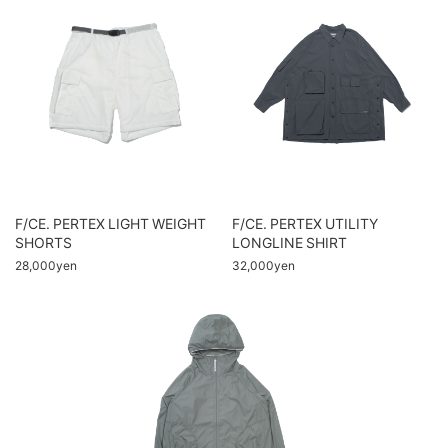
F/CE. PERTEX LIGHT WEIGHT
F/CE. PERTEX UTILITY
SHORTS
LONGLINE SHIRT
28,000yen
32,000yen