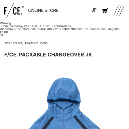
JP
ONLINE STORE
Warning
: Undefined array key "HTTP_ACCEPT_LANGUAGE" in
/home/oye/fce-store.com/public_html/wp-content/themes/fce_ec/includes/Lang.php
on line
46
TOP
ITEMS
FPA07261U0003
F/CE. PACKABLE CHANGEOVER JK