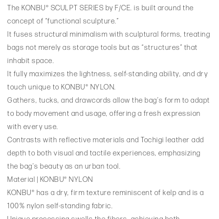
The KONBU® SCULPT SERIES by F/CE. is built around the
concept of “functional sculpture.”
It fuses structural minimalism with sculptural forms, treating
bags not merely as storage tools but as “structures” that
inhabit space.
It fully maximizes the lightness, self-standing ability, and dry
touch unique to KONBU® NYLON.
Gathers, tucks, and drawcords allow the bag’s form to adapt
to body movement and usage, offering a fresh expression
with every use.
Contrasts with reflective materials and Tochigi leather add
depth to both visual and tactile experiences, emphasizing
the bag’s beauty as an urban tool.
Material | KONBU® NYLON
KONBU® has a dry, firm texture reminiscent of kelp and is a
100% nylon self-standing fabric.