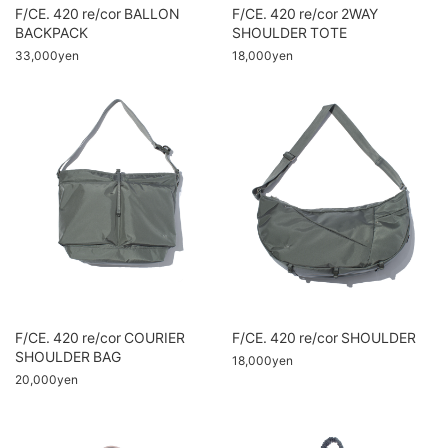
F/CE. 420 re/cor BALLON
F/CE. 420 re/cor 2WAY
BACKPACK
SHOULDER TOTE
33,000yen
18,000yen
F/CE. 420 re/cor COURIER
F/CE. 420 re/cor SHOULDER
SHOULDER BAG
18,000yen
20,000yen