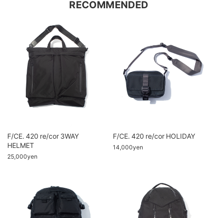
RECOMMENDED
F/CE. 420 re/cor 3WAY
F/CE. 420 re/cor HOLIDAY
HELMET
14,000yen
25,000yen