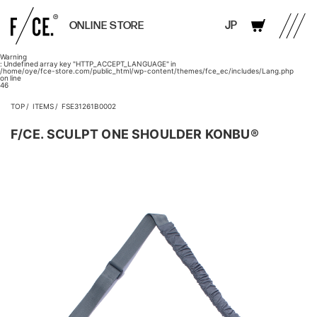
JP
ONLINE STORE
Warning
: Undefined array key "HTTP_ACCEPT_LANGUAGE" in
/home/oye/fce-store.com/public_html/wp-content/themes/fce_ec/includes/Lang.php
on line
46
TOP
ITEMS
FSE31261B0002
F/CE. SCULPT ONE SHOULDER KONBU®