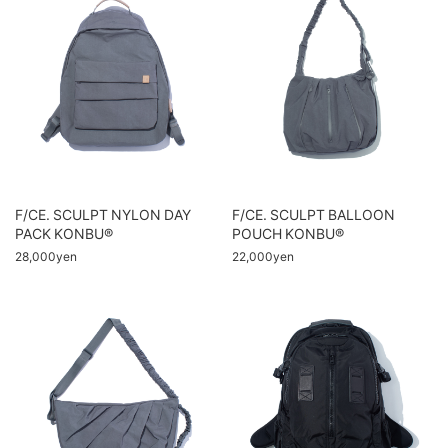
F/CE. SCULPT NYLON DAY
F/CE. SCULPT BALLOON
PACK KONBU®
POUCH KONBU®
28,000yen
22,000yen