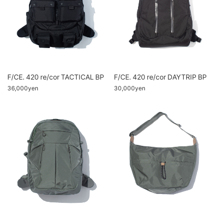
F/CE. 420 re/cor TACTICAL BP
F/CE. 420 re/cor DAYTRIP BP
36,000yen
30,000yen