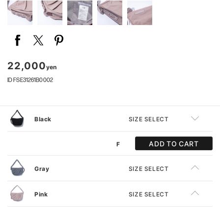
22,000
yen
ID FSE31261B0002
Black
SIZE SELECT
ADD TO CART
F
Gray
SIZE SELECT
Pink
SIZE SELECT