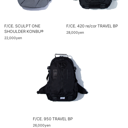
F/CE. SCULPT ONE
F/CE. 420 re/cor TRAVEL BP
SHOULDER KONBU®
28,000yen
22,000yen
F/CE. 950 TRAVEL BP
26,000yen