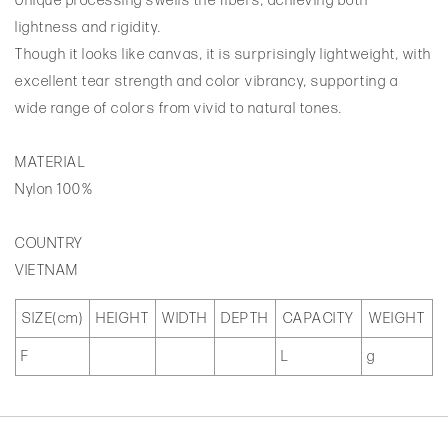
Unique processing swells the fibers, achieving both
lightness and rigidity.
Though it looks like canvas, it is surprisingly lightweight, with
excellent tear strength and color vibrancy, supporting a
wide range of colors from vivid to natural tones.
MATERIAL
Nylon 100%
COUNTRY
VIETNAM
SIZE(cm)
HEIGHT
WIDTH
DEPTH
CAPACITY
WEIGHT
F
L
g