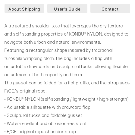
About Shipping
User's Guide
Contact
A structured shoulder tote that leverages the dry texture
and self-standing properties of KONBU® NYLON, designed to
navigate both urban and natural environments.
Featuring a rectangular shape inspired by traditional
furoshiki wrapping cloth, the bag includes a flap with
adjustable drawcords and sculptural tucks, allowing flexible
adjustment of both capacity and form.
The gusset can be folded for a flat profile, and the strap uses
F/CE.’s original rope.
• KONBU® NYLON (self-standing / lightweight / high-strength)
• Adjustable silhouette with drawcord flap
• Sculptural tucks and foldable gusset
• Water-repellent and abrasion-resistant
• F/CE. original rope shoulder strap