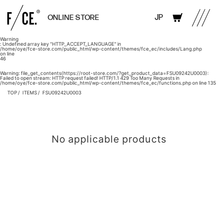
JP
ONLINE STORE
Warning
: Undefined array key "HTTP_ACCEPT_LANGUAGE" in
/home/oye/fce-store.com/public_html/wp-content/themes/fce_ec/includes/Lang.php
on line
46
Warning
: file_get_contents(https://root-store.com/?get_product_data=FSU09242U0003):
Failed to open stream: HTTP request failed! HTTP/1.1 429 Too Many Requests in
/home/oye/fce-store.com/public_html/wp-content/themes/fce_ec/functions.php
on line
135
TOP
ITEMS
FSU09242U0003
No applicable products