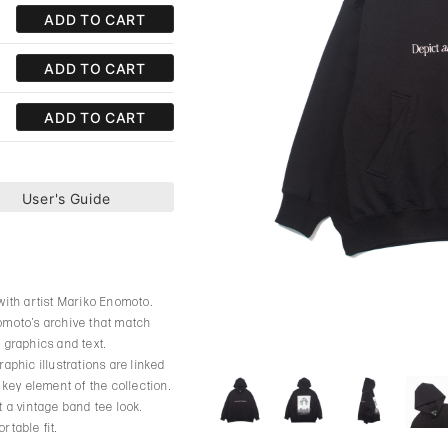
ADD TO CART
ADD TO CART
ADD TO CART
User's Guide
 with artist Mariko Enomoto.
nomoto’s archive that match
 graphics and text.
aphic illustrations are linked
 key element of the collection.
t a vintage band tee look.
rtable fit.