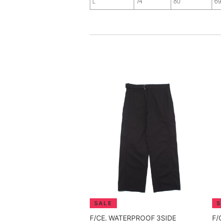
L
74
80
6
F/CE. WATERPROOF 3SIDE
F/