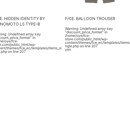
E. HIDDEN IDENTITY BY
F/CE. BALLOON TROUSER
ENOMOTO LS TYPE-B
Warning
: Undefined array key
"discount_price_format" in
ning
: Undefined array key
/home/oye/fce-
count_price_format" in
store.com/public_html/wp-
me/oye/fce-
content/themes/fce_ec/templates/items
e.com/public_html/wp-
ngle.php
on line
207
ent/themes/fce_ec/templates/items_si
yen
.php
on line
207