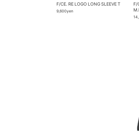
F/CE. RE LOGO LONG SLEEVE T
F/
M.
9,600yen
14