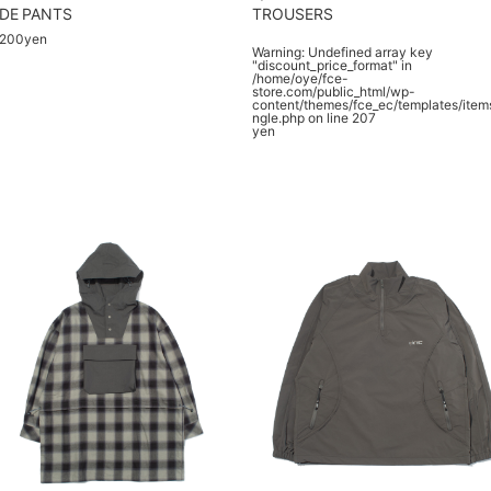
DE PANTS
TROUSERS
,200yen
Warning
: Undefined array key
"discount_price_format" in
/home/oye/fce-
store.com/public_html/wp-
content/themes/fce_ec/templates/item
ngle.php
on line
207
yen