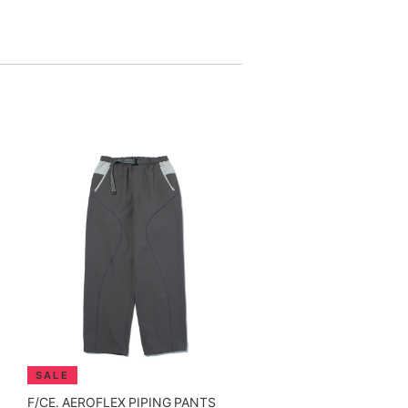
F/CE. AEROFLEX PIPING PANTS