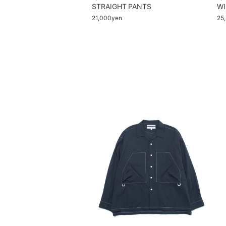
STRAIGHT PANTS
WI
21,000yen
25