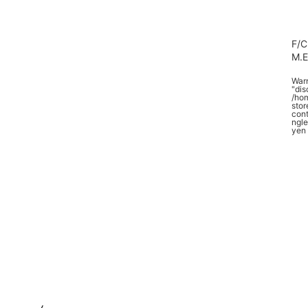
F/C
M.
War
"dis
/ho
stor
cont
ngle
yen