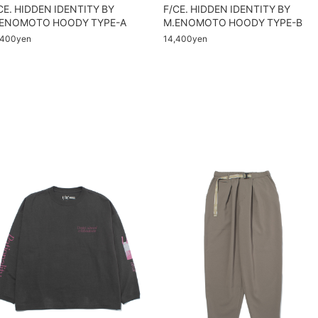
CE. HIDDEN IDENTITY BY
F/CE. HIDDEN IDENTITY BY
ENOMOTO HOODY TYPE-A
M.ENOMOTO HOODY TYPE-B
,400yen
14,400yen