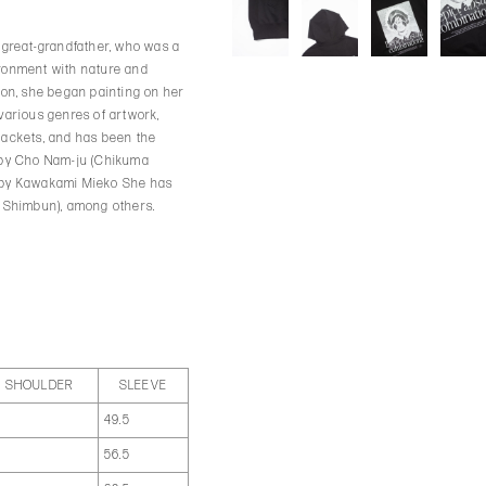
r great-grandfather, who was a
ironment with nature and
hion, she began painting on her
 various genres of artwork,
jackets, and has been the
g by Cho Nam-ju (Chikuma
e by Kawakami Mieko She has
i Shimbun), among others.
SHOULDER
SLEEVE
5
49.5
7
56.5