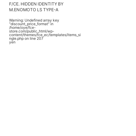
F/CE. HIDDEN IDENTITY BY
M.ENOMOTO LS TYPE-A
Warning
: Undefined array key
"discount_price_format" in
/home/oye/fce-
store.com/public_html/wp-
content/themes/fce_ec/templates/items_si
ngle.php
on line
207
yen