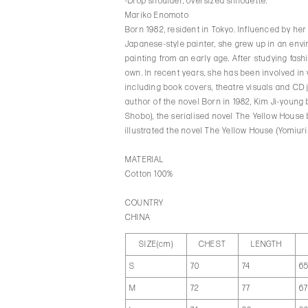
-Drop shoulder, oversized silhouette.
Mariko Enomoto
Born 1982, resident in Tokyo. Influenced by he
Japanese-style painter, she grew up in an env
painting from an early age. After studying fas
own. In recent years, she has been involved in
including book covers, theatre visuals and CD 
author of the novel Born in 1982, Kim Ji-youn
Shobo), the serialised novel The Yellow Hous
illustrated the novel The Yellow House (Yomiur
MATERIAL
Cotton 100%
COUNTRY
CHINA
SIZE(cm)
CHEST
LENGTH
S
70
74
6
M
72
77
6