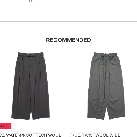
9
60.5
RECOMMENDED
CE. WATERPROOF TECH WOOL
F/CE. TWISTWOOL WIDE