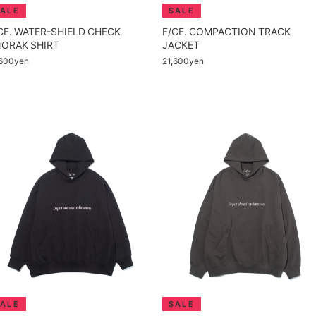
CE. WATER-SHIELD CHECK
F/CE. COMPACTION TRACK
ORAK SHIRT
JACKET
,600yen
21,600yen