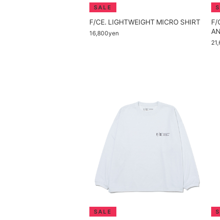
F/CE. LIGHTWEIGHT MICRO SHIRT
F/
AN
16,800yen
21