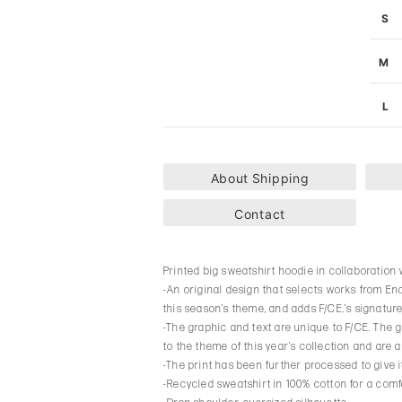
S
M
L
About Shipping
Contact
Printed big sweatshirt hoodie in collaboration
-An original design that selects works from E
this season’s theme, and adds F/CE.’s signature
-The graphic and text are unique to F/CE. The gr
to the theme of this year’s collection and are a
-The print has been further processed to give i
-Recycled sweatshirt in 100% cotton for a comfo