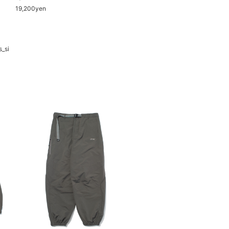
19,200yen
s_si