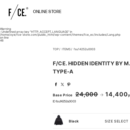
ONLINE STORE
Warning
: Undefined array key "HTTP_ACCEPT_LANGUAGE" in
/home/oye/fce-store.com/public_html/wp-content/themes/fce_ec/includes/Lang.php
on line
46
TOP
ITEMS
fsu14252u0003
F/CE. HIDDEN IDENTITY BY
TYPE-A
24,000
14,400
Base Price
y
ID fsu14252u0003
SIZE SELECT
Black