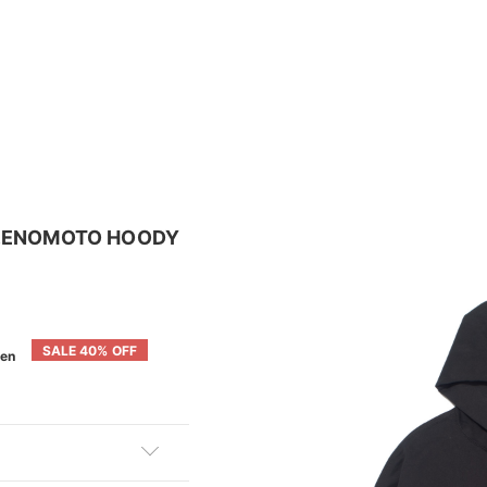
 M.ENOMOTO HOODY
SALE 40% OFF
en