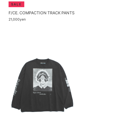
F/CE. COMPACTION TRACK PANTS
21,000yen