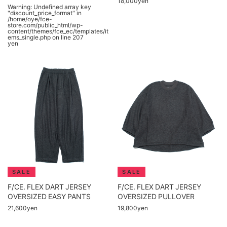
18,000yen
Warning
: Undefined array key
"discount_price_format" in
/home/oye/fce-
store.com/public_html/wp-
content/themes/fce_ec/templates/it
ems_single.php
on line
207
yen
F/CE. FLEX DART JERSEY
F/CE. FLEX DART JERSEY
OVERSIZED EASY PANTS
OVERSIZED PULLOVER
21,600yen
19,800yen