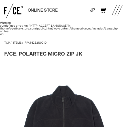
JP
ONLINE STORE
Warning
: Undefined array key "HTTP_ACCEPT_LANGUAGE" in
/home/oye/fce-store.com/public_html/wp-content/themes/fce_ec/includes/Lang.php
on line
46
TOP
ITEMS
FPA14252U0010
F/CE. POLARTEC MICRO ZIP JK