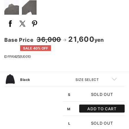
21,600
36,000
Base Price
yen
SALE 40% OFF
ID FPA14252U0010
Black
SIZE SELECT
SOLD OUT
S
ADD TO CART
M
SOLD OUT
L