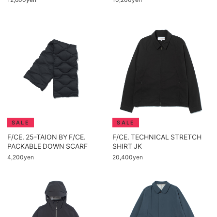
F/CE. 25-TAION BY F/CE.
F/CE. TECHNICAL STRETCH
PACKABLE DOWN SCARF
SHIRT JK
4,200yen
20,400yen