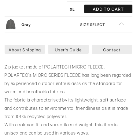
ADD TO CART
XL
Gray
SIZE SELECT
About Shipping
User's Guide
Contact
Zip jacket made of POLARTECH MICRO FLEECE.
POLARTEC’s MICRO SERIES FLEECE has long been regarded
by experienced outdoor enthusiasts as the standard for
warm and breathable fabrics.
The fabric is characterised by its lightweight, soft surface
and contributes to environmental friendliness as it is made
from 100% recycled polyester.
With a relaxed fit and versatile mid-weight, this item is
unisex and can be used in various ways.