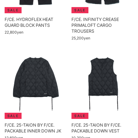
F/CE. HYDROFLEX HEAT
F/CE. INFINITY CREASE
GUARD BLOCK PANTS
PRIMALOFT CARGO
TROUSERS
22,800yen
25,200yen
F/CE. 25-TAION BY F/CE.
F/CE. 25-TAION BY F/CE.
PACKABLE INNER DOWN JK
PACKABLE DOWN VEST
12,600yen
10,200yen