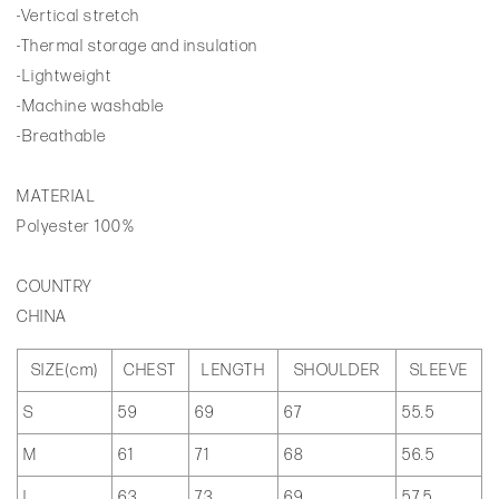
-Vertical stretch
-Thermal storage and insulation
-Lightweight
-Machine washable
-Breathable
MATERIAL
Polyester 100%
COUNTRY
CHINA
SIZE(cm)
CHEST
LENGTH
SHOULDER
SLEEVE
S
59
69
67
55.5
M
61
71
68
56.5
L
63
73
69
57.5