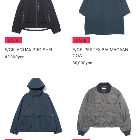
F/CE. AQUAX PRO SHELL
F/CE. PERTEX BALMACAAN
COAT
42,000yen
39,000yen