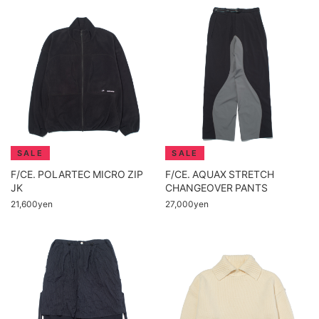
F/CE. POLARTEC MICRO ZIP
F/CE. AQUAX STRETCH
JK
CHANGEOVER PANTS
21,600yen
27,000yen