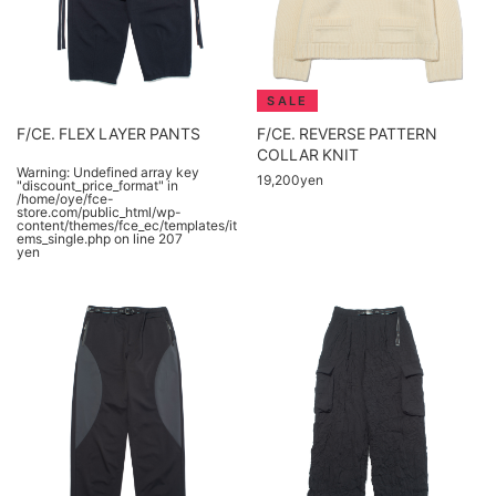
F/CE. FLEX LAYER PANTS
F/CE. REVERSE PATTERN
COLLAR KNIT
Warning
: Undefined array key
19,200yen
"discount_price_format" in
/home/oye/fce-
store.com/public_html/wp-
content/themes/fce_ec/templates/it
ems_single.php
on line
207
yen