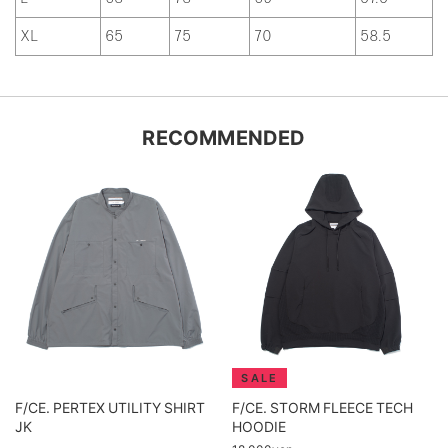
XL
65
75
70
58.5
RECOMMENDED
F/CE. PERTEX UTILITY SHIRT
F/CE. STORM FLEECE TECH
JK
HOODIE